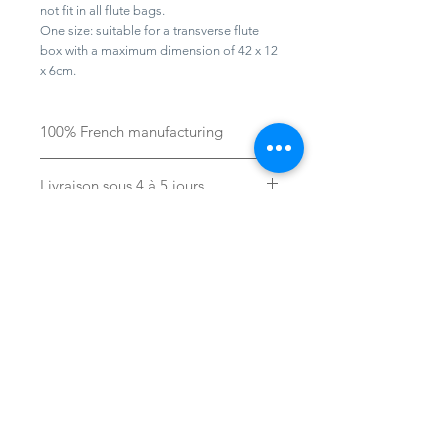
not fit in all flute bags.
One size: suitable for a transverse flute
box with a maximum dimension of 42 x 12
x 6cm.
100% French manufacturing
Livraison sous 4 à 5 jours
Aide
Ecrivez-nous :
contact@laboelie.fr
FAQ
Conditions générales de vente
Mon compte
Presse
Professionnels / Firms
s'inscrire
Revendeurs / Resellers
Navigation
E-shop
Protection