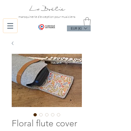
La Boëlie
maroquinerie d'exception pour musiciens
EUR (€)
Floral flute cover