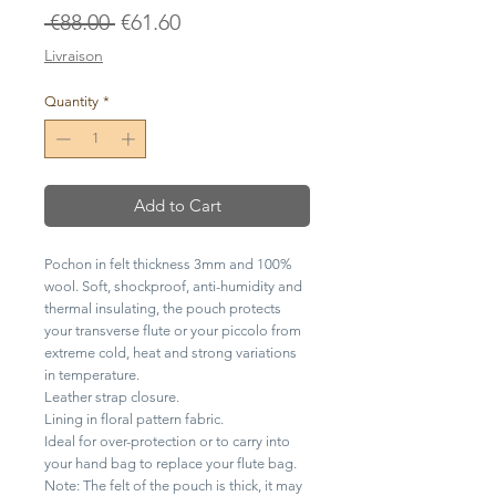
Regular
Sale
 €88.00 
€61.60
Price
Price
Livraison
Quantity
*
Add to Cart
Pochon in felt thickness 3mm and 100%
wool. Soft, shockproof, anti-humidity and
thermal insulating, the pouch protects
your transverse flute or your piccolo from
extreme cold, heat and strong variations
in temperature.
Leather strap closure.
Lining in floral pattern fabric.
Ideal for over-protection or to carry into
your hand bag to replace your flute bag.
Note: The felt of the pouch is thick, it may